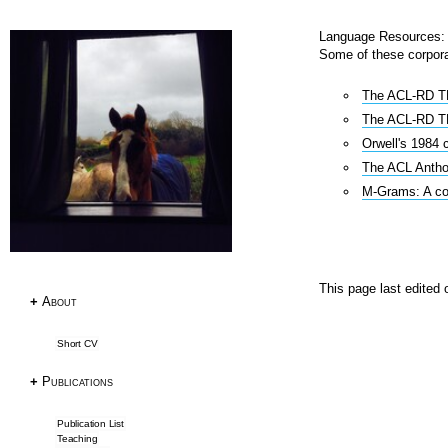
Language Resources: 
Some of these corpora
Research
The ACL-RD TE
Publications
The ACL-RD TE
Research Papers
Orwell's 1984 
PhD Thesis
The ACL Antho
Teaching
M-Grams: A cor
Language Resources
Language Resources
This page last edited
+
About
Corpora
Tagsets
Short CV
ACL RD-TEC
Multext East Farsi
+
Publications
Datasets & Tools
Publication List
Teaching