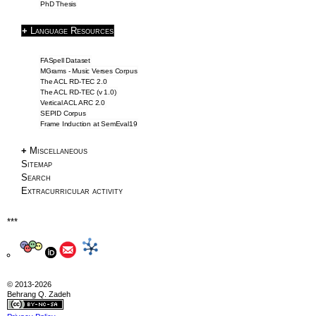
PhD Thesis
SemEval2019 Task2
+
Language Resources
Frame Induction
Downloads
FASpell Dataset
NLP Tools
MGrams - Music Verses Corpus
The ACL RD-TEC 2.0
The ACL RD-TEC (v 1.0)
Blog & Articles
Vertical ACL ARC 2.0
SEPID Corpus
Frame Induction at SemEval19
Articles
Writing Tips
+
Miscellaneous
Sitemap
Information Extraction
Search
ACL 2016 Papers
Extracurricular activity
About
***
About
CV
Profile
© 2013-2026
Behrang Q. Zadeh
Drawings
Privacy