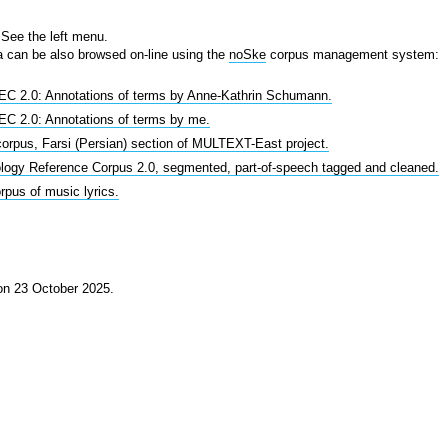
See the left menu.
 can be also browsed on-line using the
noSke
corpus management system:
C 2.0: Annotations of terms by Anne-Kathrin Schumann.
C 2.0: Annotations of terms by me.
corpus, Farsi (Persian) section of MULTEXT-East project.
logy Reference Corpus 2.0, segmented, part-of-speech tagged and cleaned.
pus of music lyrics.
 on 23 October 2025.