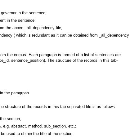
overnor in the sentence;
nt in the sentence;
 the above _all_dependency file;
cy ( which is redundant as it can be obtained from _all_dependency
 from the corpus. Each paragraph is formed of a list of sentences are
ence_id, sentence_position). The structure of the records in this tab-
in the paragrpah.
e structure of the records in this tab-separated file is as follows:
the section;
e.g. abstract, method, sub_section, etc.;
used to obtain the title of the section.