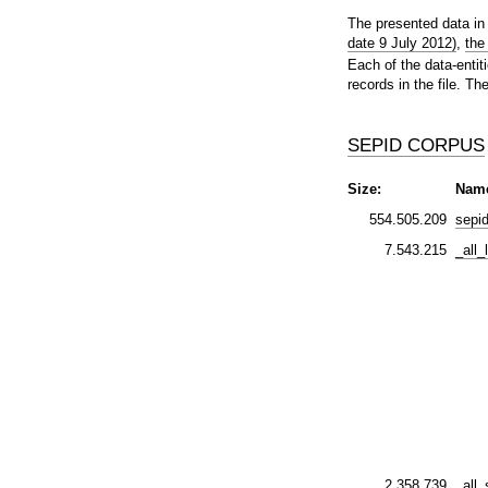
The presented data in 
date 9 July 2012)
,
the
Each of the data-entiti
records in the file. T
SEPID CORPUS
Size:
Nam
554.505.209
sepi
7.543.215
_all_
2.358.739
_all_