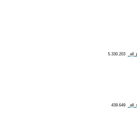
5.330.203
_all
439.649
_all_