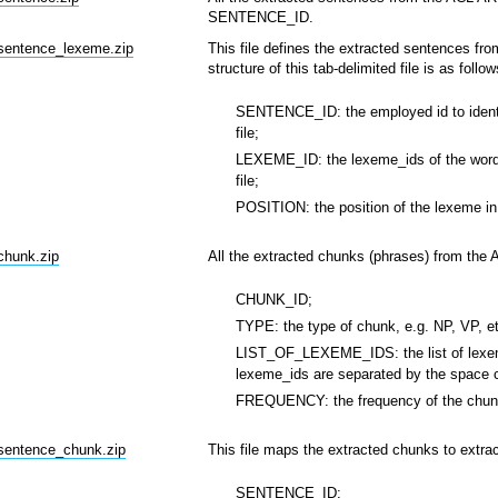
SENTENCE_ID.
_sentence_lexeme.zip
This file defines the extracted sentences fro
structure of this tab-delimited file is as follow
SENTENCE_ID: the employed id to identif
file;
LEXEME_ID: the lexeme_ids of the words
file;
POSITION: the position of the lexeme in
chunk.zip
All the extracted chunks (phrases) from the 
CHUNK_ID;
TYPE: the type of chunk, e.g. NP, VP, e
LIST_OF_LEXEME_IDS: the list of lexeme
lexeme_ids are separated by the space c
FREQUENCY: the frequency of the chunk
_sentence_chunk.zip
This file maps the extracted chunks to extrac
SENTENCE_ID;