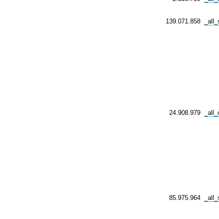
139.071.858
_all
24.908.979
_all_
85.975.964
_all