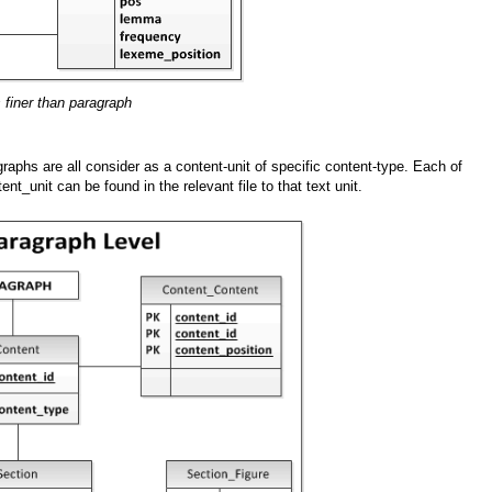
s finer than paragraph
graphs are all consider as a content-unit of specific content-type. Each of
ent_unit can be found in the relevant file to that text unit.