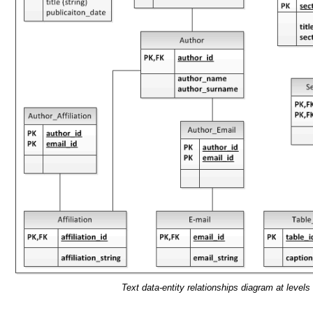
Text data-entity relationships diagram at levels