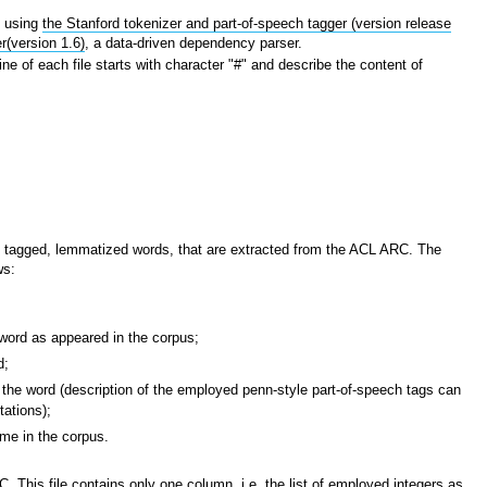
s
using
the Stanford tokenizer and part-of-speech tagger (version release
r(version 1.6)
, a data-driven dependency parser.
line of each file starts with character "#" and describe the content of
ch tagged, lemmatized words, that are extracted from the ACL ARC. The
ws:
ord as appeared in the corpus;
d;
the word (description of the employed penn-style part-of-speech tags can
ations);
me in the corpus.
 This file contains only one column, i.e. the list of employed integers as