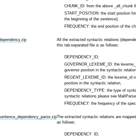
CHUNK_ID: from the above _all_chunk fi
START_POSITION: the start position for 
the beginning of the sentence);
FREQUENCY: the end position of the chu
_dependency.zip
All the extracted syntactic relations (depend
this tab-separated file is as follows:
DEPENDENCY_ID;
GOVERNOR_LEXEME_ID: the lexeme_id of 
governor position in the syntactic relatio
REGENT_LEXEME_ID: the lexeme_id of the
position in the syntactic relation;
DEPENDENCY_TYPE: the type of syntactic r
syntactic relations please see MaltPars
FREQUENCY: the frequency of the specifi
_sentence_dependency_parse.zip
The extracted syntactic relations are mapped 
as follows:
DEPENDENCY_ID;