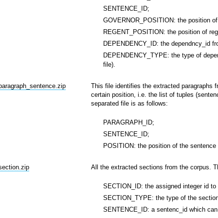
SENTENCE_ID;
GOVERNOR_POSITION: the position of g
REGENT_POSITION: the position of rege
DEPENDENCY_ID: the dependncy_id from
DEPENDENCY_TYPE: the type of dependen
file).
_paragraph_sentence.zip
This file identifies the extracted paragraphs
certain position, i.e. the list of tuples (sent
separated file is as follows:
PARAGRAPH_ID;
SENTENCE_ID;
POSITION: the position of the sentence 
section.zip
All the extracted sections from the corpus. Th
SECTION_ID: the assigned integer id to 
SECTION_TYPE: the type of the section, 
SENTENCE_ID: a sentenc_id which can be 