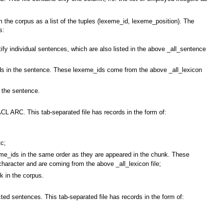
m the corpus as a list of the tuples (lexeme_id, lexeme_position). The
s:
y individual sentences, which are also listed in the above _all_sentence
 in the sentence. These lexeme_ids come from the above _all_lexicon
 the sentence.
ACL ARC. This tab-separated file has records in the form of:
tc;
_ids in the same order as they are appeared in the chunk. These
haracter and are coming from the above _all_lexicon file;
 in the corpus.
ted sentences. This tab-separated file has records in the form of: