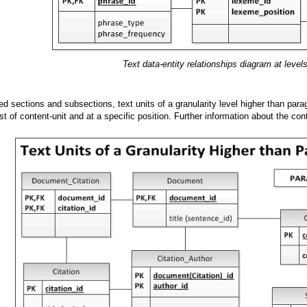
Text data-entity relationships diagram at level
ed sections and subsections, text units of a granularity level higher than para
ist of content-unit and at a specific position. Further information about the cont