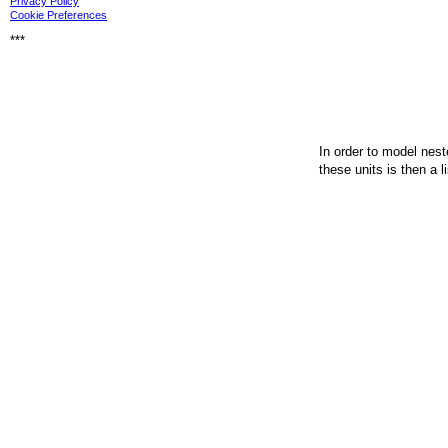
Privacy Policy
Cookie Preferences
***
In order to model nest
these units is then a l