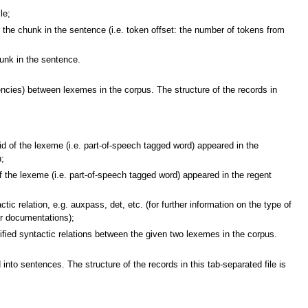
le;
the chunk in the sentence (i.e. token offset: the number of tokens from
nk in the sentence.
encies) between lexemes in the corpus. The structure of the records in
the lexeme (i.e. part-of-speech tagged word) appeared in the
n;
 lexeme (i.e. part-of-speech tagged word) appeared in the regent
elation, e.g. auxpass, det, etc. (for further information on the type of
er documentations);
ed syntactic relations between the given two lexemes in the corpus.
into sentences. The structure of the records in this tab-separated file is