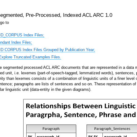
egmented, Pre-Processed, Indexed ACL ARC 1.0
go to
ID_CORPUS Index Files;
dant Index Files;
D CORPUS Index Files Grouped by Publication Year;
xplore Truncated Examples Files.
segmented processed ACL ARC documents that are represented in a data mode
fined unit, i.e. lexemes (part-of-speech-tagged, lemmatized words), sentences, p
rity than lexemes consists of a combination of linguistic units of a finer level
sentence; paragraphs are lists of sentences and so on. These representation of t
lar linguistic unit (data-entity in the given diagrams).