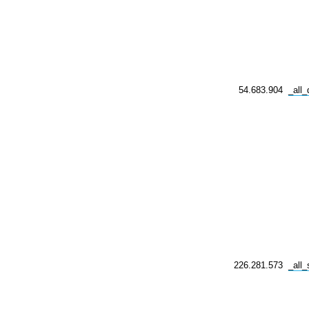
54.683.904
_all
226.281.573
_all