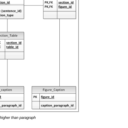
 higher than paragraph