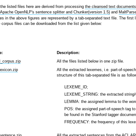
the listed files here are derived from processing
the cleansed text document
 Apache OpenNLP's sentence splitter and Chunker(version 1.5)
and
MaltParse
es in the above figures are represented by a tab-separated text file. The first 
he corpus files can be downloaded from the list given below:
e:
Description:
d_corpus.zip
All the files listed below in one zip file.
lexicon.zip
All the extracted lexemes, i.e. part-of-spee
structure of this tab-separated file is as follo
LEXEME_ID;
LEXEME_STRING: the extracted string/w
LEMMA: the assigned lemma to the wor
POS: the assigned part-of-speech tag to 
be found in the Stanford tagger document
FREQUENCY: the frequency of this lexe
sentence.zip
All the extracted sentences from the ACL ARC.