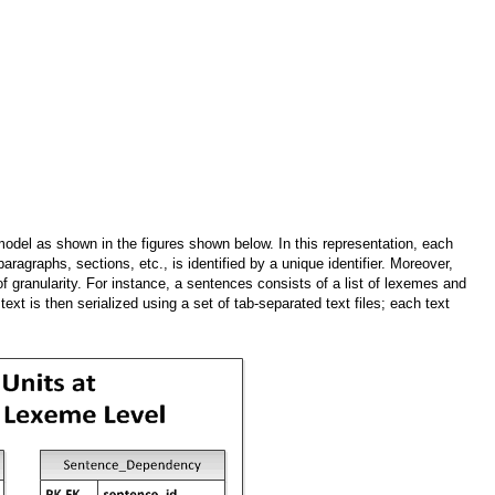
l as shown in the figures shown below. In this representation, each
aragraphs, sections, etc., is identified by a unique identifier. Moreover,
 of granularity. For instance, a sentences consists of a list of lexemes and
ext is then serialized using a set of tab-separated text files; each text