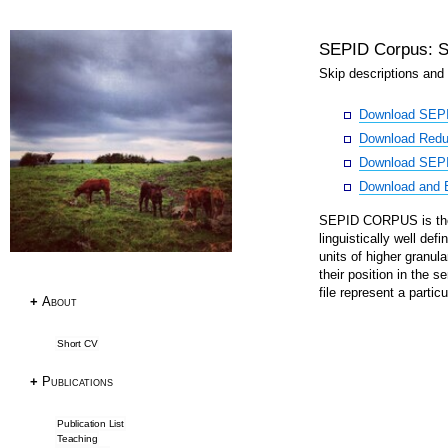
SEPID Corpus: S
Research
Skip descriptions and 
Download SEP
Publications
Download Redun
Research Papers
Download SEPI
PhD Thesis
Download and E
Teaching
SEPID CORPUS is the 
Language Resources
linguistically well de
units of higher granula
their position in the 
Language Resources
file represent a particu
+
About
Corpora
Tagsets
Short CV
ACL RD-TEC
Multext East Farsi
+
Publications
Datasets & Tools
Publication List
Teaching