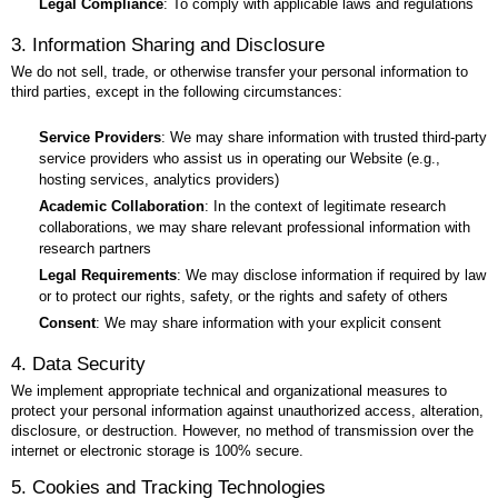
Legal Compliance
: To comply with applicable laws and regulations
3. Information Sharing and Disclosure
We do not sell, trade, or otherwise transfer your personal information to
third parties, except in the following circumstances:
Service Providers
: We may share information with trusted third-party
service providers who assist us in operating our Website (e.g.,
hosting services, analytics providers)
Academic Collaboration
: In the context of legitimate research
collaborations, we may share relevant professional information with
research partners
Legal Requirements
: We may disclose information if required by law
or to protect our rights, safety, or the rights and safety of others
Consent
: We may share information with your explicit consent
4. Data Security
We implement appropriate technical and organizational measures to
protect your personal information against unauthorized access, alteration,
disclosure, or destruction. However, no method of transmission over the
internet or electronic storage is 100% secure.
5. Cookies and Tracking Technologies