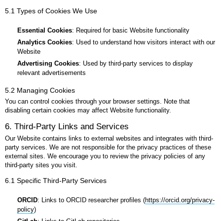
5.1 Types of Cookies We Use
Essential Cookies
: Required for basic Website functionality
Analytics Cookies
: Used to understand how visitors interact with our
Website
Advertising Cookies
: Used by third-party services to display
relevant advertisements
5.2 Managing Cookies
You can control cookies through your browser settings. Note that
disabling certain cookies may affect Website functionality.
6. Third-Party Links and Services
Our Website contains links to external websites and integrates with third-
party services. We are not responsible for the privacy practices of these
external sites. We encourage you to review the privacy policies of any
third-party sites you visit.
6.1 Specific Third-Party Services
ORCID
: Links to ORCID researcher profiles (
https://orcid.org/privacy-
policy
)