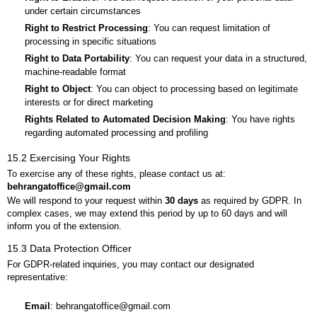
under certain circumstances
Right to Restrict Processing
: You can request limitation of
processing in specific situations
Right to Data Portability
: You can request your data in a structured,
machine-readable format
Right to Object
: You can object to processing based on legitimate
interests or for direct marketing
Rights Related to Automated Decision Making
: You have rights
regarding automated processing and profiling
15.2 Exercising Your Rights
To exercise any of these rights, please contact us at:
behrangatoffice@gmail.com
We will respond to your request within
30 days
as required by GDPR. In
complex cases, we may extend this period by up to 60 days and will
inform you of the extension.
15.3 Data Protection Officer
For GDPR-related inquiries, you may contact our designated
representative:
Email
: behrangatoffice@gmail.com