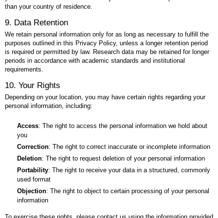
than your country of residence.
9. Data Retention
We retain personal information only for as long as necessary to fulfill the
purposes outlined in this Privacy Policy, unless a longer retention period
is required or permitted by law. Research data may be retained for longer
periods in accordance with academic standards and institutional
requirements.
10. Your Rights
Depending on your location, you may have certain rights regarding your
personal information, including:
Access
: The right to access the personal information we hold about
you
Correction
: The right to correct inaccurate or incomplete information
Deletion
: The right to request deletion of your personal information
Portability
: The right to receive your data in a structured, commonly
used format
Objection
: The right to object to certain processing of your personal
information
To exercise these rights, please contact us using the information provided