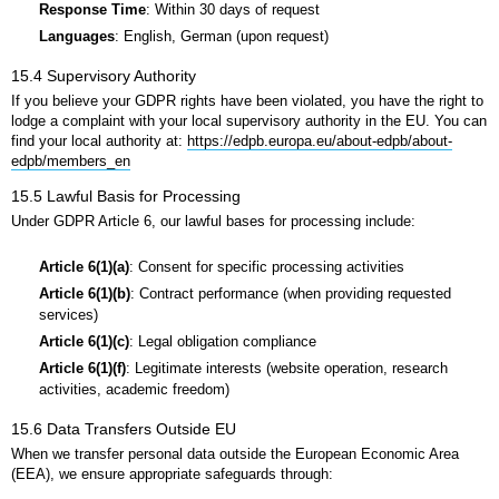
Response Time
: Within 30 days of request
Languages
: English, German (upon request)
15.4 Supervisory Authority
If you believe your GDPR rights have been violated, you have the right to
lodge a complaint with your local supervisory authority in the EU. You can
find your local authority at:
https://edpb.europa.eu/about-edpb/about-
edpb/members_en
15.5 Lawful Basis for Processing
Under GDPR Article 6, our lawful bases for processing include:
Article 6(1)(a)
: Consent for specific processing activities
Article 6(1)(b)
: Contract performance (when providing requested
services)
Article 6(1)(c)
: Legal obligation compliance
Article 6(1)(f)
: Legitimate interests (website operation, research
activities, academic freedom)
15.6 Data Transfers Outside EU
When we transfer personal data outside the European Economic Area
(EEA), we ensure appropriate safeguards through: