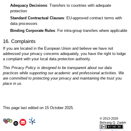
Adequacy Decisions
: Transfers to countries with adequate
protection
Standard Contractual Clauses
: EU-approved contract terms with
data processors
Binding Corporate Rules
: For intra-group transfers where applicable
16. Complaints
If you are located in the European Union and believe we have not
addressed your privacy concerns adequately, you have the right to lodge
a complaint with your local data protection authority.
This Privacy Policy is designed to be transparent about our data
practices while supporting our academic and professional activities. We
are committed to protecting your privacy and maintaining the trust you
place in us.
This page last edited on 15 October 2025.
Research
© 2013-2026
Behrang Q. Zadeh
Publications