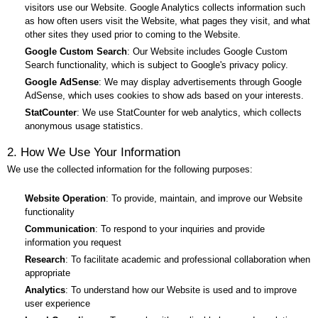
visitors use our Website. Google Analytics collects information such
as how often users visit the Website, what pages they visit, and what
other sites they used prior to coming to the Website.
Google Custom Search
: Our Website includes Google Custom
Search functionality, which is subject to Google's privacy policy.
Google AdSense
: We may display advertisements through Google
AdSense, which uses cookies to show ads based on your interests.
StatCounter
: We use StatCounter for web analytics, which collects
anonymous usage statistics.
2. How We Use Your Information
We use the collected information for the following purposes:
Website Operation
: To provide, maintain, and improve our Website
functionality
Communication
: To respond to your inquiries and provide
information you request
Research
: To facilitate academic and professional collaboration when
appropriate
Analytics
: To understand how our Website is used and to improve
user experience