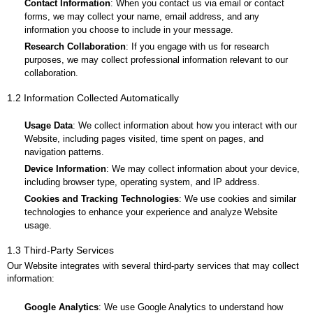
Sitemap
Contact Information
: When you contact us via email or contact
Search
forms, we may collect your name, email address, and any
Extracurricular activity
information you choose to include in your message.
Research Collaboration
: If you engage with us for research
purposes, we may collect professional information relevant to our
collaboration.
1.2 Information Collected Automatically
Usage Data
: We collect information about how you interact with our
Website, including pages visited, time spent on pages, and
navigation patterns.
Device Information
: We may collect information about your device,
including browser type, operating system, and IP address.
Cookies and Tracking Technologies
: We use cookies and similar
technologies to enhance your experience and analyze Website
usage.
1.3 Third-Party Services
Our Website integrates with several third-party services that may collect
information:
Google Analytics
: We use Google Analytics to understand how