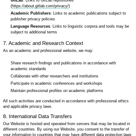
GitLab
: Links to GitLab repositories
(
https://about.gitlab.com/privacy/
)
Academic Publishers
: Links to academic publications subject to
publisher privacy policies
Language Resources
: Links to linguistic corpora and tools may be
subject to additional terms
7. Academic and Research Context
As an academic and professional website, we may:
Share research findings and publications in accordance with
academic standards
Collaborate with other researchers and institutions
Participate in academic conferences and workshops
Maintain professional profiles on academic platforms
All such activities are conducted in accordance with professional ethics
and applicable privacy laws.
8. International Data Transfers
Our Website is hosted and operated from servers that may be located in
different countries. By using our Website, you consent to the transfer of
your information to countries that may have different data protection laws