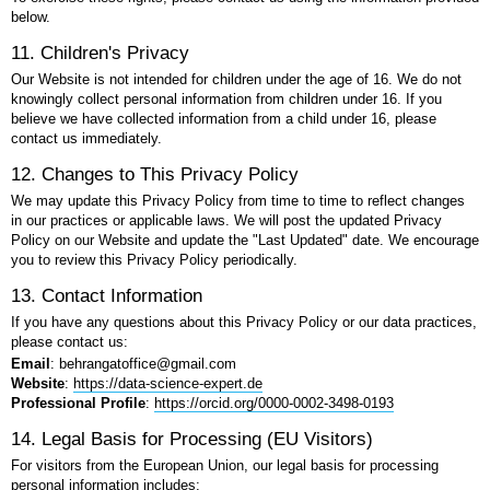
below.
11. Children's Privacy
Our Website is not intended for children under the age of 16. We do not
knowingly collect personal information from children under 16. If you
believe we have collected information from a child under 16, please
contact us immediately.
12. Changes to This Privacy Policy
We may update this Privacy Policy from time to time to reflect changes
in our practices or applicable laws. We will post the updated Privacy
Policy on our Website and update the "Last Updated" date. We encourage
you to review this Privacy Policy periodically.
13. Contact Information
If you have any questions about this Privacy Policy or our data practices,
please contact us:
Email
: behrangatoffice@gmail.com
Website
:
https://data-science-expert.de
Professional Profile
:
https://orcid.org/0000-0002-3498-0193
14. Legal Basis for Processing (EU Visitors)
For visitors from the European Union, our legal basis for processing
personal information includes: