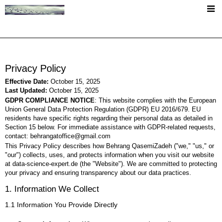
+
About
Short CV
Privacy Policy
+
Publications
Effective Date:
October 15, 2025
Last Updated:
October 15, 2025
Publication List
GDPR COMPLIANCE NOTICE
: This website complies with the European
Teaching
Union General Data Protection Regulation (GDPR) EU 2016/679. EU
PhD Thesis
residents have specific rights regarding their personal data as detailed in
Section 15 below. For immediate assistance with GDPR-related requests,
+
Language Resources
contact: behrangatoffice@gmail.com
This Privacy Policy describes how Behrang QasemiZadeh ("we," "us," or
FASpell Dataset
"our") collects, uses, and protects information when you visit our website
MGrams - Music Verses Corpus
at data-science-expert.de (the "Website"). We are committed to protecting
The ACL RD-TEC 2.0
your privacy and ensuring transparency about our data practices.
The ACL RD-TEC (v 1.0)
Vertical ACL ARC 2.0
SEPID Corpus
1. Information We Collect
Frame Induction at SemEval19
1.1 Information You Provide Directly
+
Miscellaneous