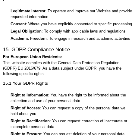
Legitimate Interest
: To operate and improve our Website and provide
requested information
Consent
: Where you have explicitly consented to specific processing
Legal Obligation
: To comply with applicable laws and regulations
Academic Freedom
: To engage in research and academic activities
15. GDPR Compliance Notice
For European Union Residents:
This website complies with the General Data Protection Regulation
(GDPR) EU 2016/679. As a data subject under GDPR, you have the
following specific rights:
15.1 Your GDPR Rights
Right to Information
: You have the right to be informed about the
collection and use of your personal data
Right of Access
: You can request a copy of the personal data we
hold about you
Right to Rectification
: You can request correction of inaccurate or
incomplete personal data
Right to Erasure
: You can request deletion of your personal data