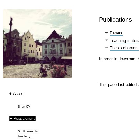
Research
Publications
Publications
Research Papers
Papers
PhD Thesis
Teaching materi
Teaching
Thesis chapters
Language Resources
In order to download t
Language Resources
Corpora
This page last edited
Tagsets
ACL RD-TEC
+
About
Multext East Farsi
Short CV
Datasets & Tools
+
Publications
SemEval2019 Task2
Publication List
Frame Induction
Teaching