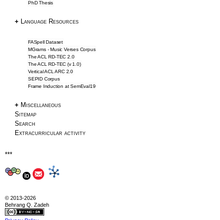
PhD Thesis
Downloads
NLP Tools
+
Language Resources
Blog & Articles
FASpell Dataset
MGrams - Music Verses Corpus
The ACL RD-TEC 2.0
Articles
The ACL RD-TEC (v 1.0)
Vertical ACL ARC 2.0
Writing Tips
SEPID Corpus
Frame Induction at SemEval19
Information Extraction
ACL 2016 Papers
+
Miscellaneous
Sitemap
About
Search
Extracurricular activity
About
***
CV
Profile
Drawings
Privacy
© 2013-2026
Behrang Q. Zadeh