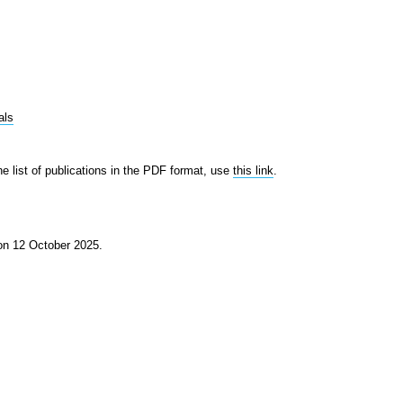
als
he list of publications in the PDF format, use
this link
.
 on 12 October 2025.