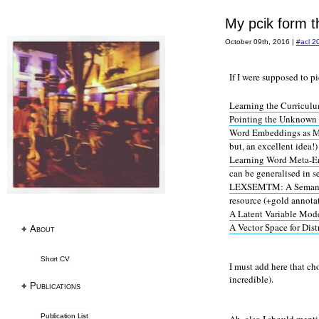
My pcik form t
October 09th, 2016
|
#acl 2
Research
If I were supposed to p
Publications
Learning the Curriculu
Research Papers
Pointing the Unknown
PhD Thesis
Word Embeddings as Me
Teaching
but, an excellent idea!)
Learning Word Meta-
can be generalised in s
Language Resources
LEXSEMTM: A Semantic 
resource (+gold annota
Language Resources
A Latent Variable Mo
A Vector Space for Dist
Corpora
+
About
Tagsets
Short CV
ACL RD-TEC
I must add here that ch
Multext East Farsi
incredible).
+
Publications
Datasets & Tools
Publication List