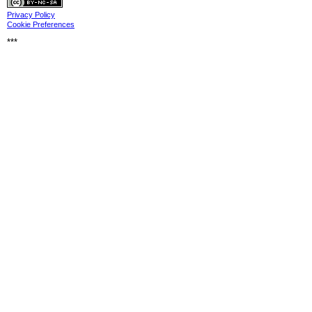
Privacy
Privacy Policy
Cookie Preferences
***