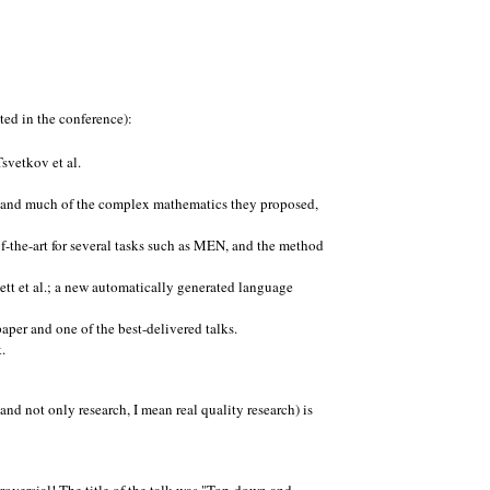
ted in the conference):
svetkov et al.
stand much of the complex mathematics they proposed,
f-the-art for several tasks such as MEN, and the method
tt et al.; a new automatically generated language
 paper and one of the best-delivered talks.
.
nd not only research, I mean real quality research) is