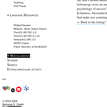
Ah, also I should ment
Teaching
bottom-up views on succ
PhD Thesis
SemEval2019 Task2
psychology of success" 
In fairness, Alexander 
Frame Induction
+
Language Resources
that make you yawning! 
Downloads
← Back to the listing?
NLP Tools
FASpell Dataset
MGrams - Music Verses Corpus
The ACL RD-TEC 2.0
Blog & Articles
The ACL RD-TEC (v 1.0)
Vertical ACL ARC 2.0
SEPID Corpus
Articles
Frame Induction at SemEval19
Writing Tips
+
Miscellaneous
Information Extraction
Sitemap
ACL 2016 Papers
Search
Extracurricular activity
About
***
About
CV
Profile
© 2013-2026
Drawings
Behrang Q. Zadeh