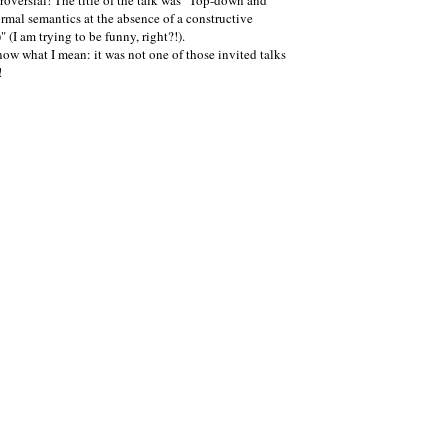
oversial! The title of the talk was "Top-down and
ormal semantics at the absence of a constructive
(I am trying to be funny, right?!).
now what I mean: it was not one of those invited talks
!