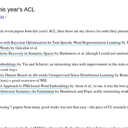
his year's ACL
016
|
ick seven papers form this year's ACL, then these are my choice (in order they presen
m with Bayesian Optimization for Task-Specific Word Representation Learning
by T
 Words
by Gulcehre et al.
tric Recovery in Semantic Spaces
by Hashimoto et al. (though I could not under
Embeddings
by Yin and Schutze; an interesting idea with improvement in the state-o
everal ways.
Dataset Based on All-words Unsupervised Sense Distribution Learning
by Benne
tions) + good overview of WSI.
del Approach to PMI-based Word Embeddings
by Arora et al.; to me, it was the best
ributional Semantics for Entailment
by Henderson and Popa; really interesting work
oosing 7 papers from many good works was not that easy---the pace of CL research (a