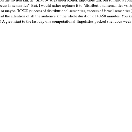
ion the invited talk at *SEM by Alexander Koller. Enjoyable talk but somehow contr
ess in semantics". But, I would rather rephrase it to "distributional semantics vs. f
or maybe "If XOR(success of distributional semantics, success of formal semantics )" 
had the attention of all the audience for the whole duration of 40-50 minutes. You k
A great start to the last day of a computational-linguistics-packed strenuous week