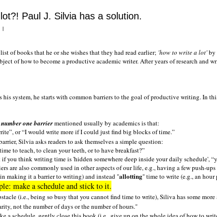
lot?! Paul J. Silvia has a solution.
|
list of books that he or she wishes that they had read earlier;
'how to write a lot'
by 
ject of how to become a productive academic writer. After years of research and wri
 his system, he starts with common barriers to the goal of productive writing. In this p
e
number one barrier
mentioned usually by academics is that:
rite
, or
I would write more if I could just find big blocks of time.
 barrier, Silvia asks readers to ask themselves a simple question:
time to teach, to clean your teeth, or to have breakfast?
if you think writing time is 'hidden somewhere deep inside your daily schedule',
y
riers are also commonly used in other aspects of our life, e.g., having a few push-ups
allotting
 in making it a barrier to writing) and instead "
" time to write (e.g., an hour
le: make a schedule and stick to it.
bstacle (i.e., being so busy that you cannot find time to write), Siliva has some more
larity, not the number of days or the number of hours."
ke a schedule, gently close this book (i.e., give up on the whole idea of how to write