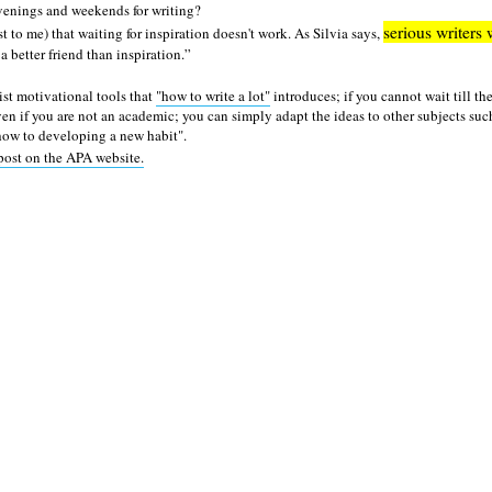
evenings and weekends for writing?
serious writers 
east to me) that waiting for inspiration doesn't work. As Silvia says,
 a better friend than inspiration.
 list motivational tools that
"how to write a lot"
introduces; if you cannot wait till the
ven if you are not an academic; you can simply adapt the ideas to other subjects suc
"how to developing a new habit".
post on the APA website.