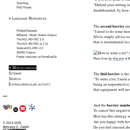
Teaching
"Defend your writing ti
PhD Thesis
SemEval2019 Task2
dumbfounded, by how mu
Frame Induction
+
Language Resources
Downloads
second barrier
The
men
NLP Tools
I need to do some more
FASpell Dataset
MGrams - Music Verses Corpus
Silvia simply advice re
The ACL RD-TEC 2.0
that is instrumental in
Blog & Articles
The ACL RD-TEC (v 1.0)
Vertical ACL ARC 2.0
SEPID Corpus
Articles
Frame Induction at SemEval19
Photo from
the blog post
of R
Writing Tips
+
Miscellaneous
Information Extraction
thid barrier
Sitemap
The
is the
ACL 2016 Papers
To write a lot, I need
Search
being an unproductive a
Extracurricular activity
that equipment will nev
About
***
About
barrier numbe
And the
To cancel this negativi
CV
How has this strategy w
Profile
Are you happy with ho
© 2013-2026
Drawings
Do you feel stressed ab
Behrang Q. Zadeh