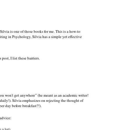
Silvia is one of those books for me. This is a how-to
ting in Psychology, Silvia has a simple yet effective
ost, I list these barriers.
ou won't get anywhere
(he meant as an academic writer!
 daily!). Silvia emphasizes on rejecting the thought of
 per day before breakfast?!).
 advice:
 a lot)