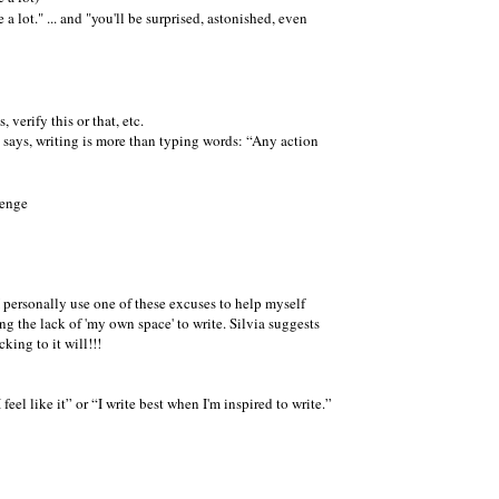
 lot." ... and "you'll be surprised, astonished, even
, verify this or that, etc.
 says, writing is more than
typing words:
Any action
. I personally use one of these excuses to help myself
 the lack of 'my own space' to write. Silvia suggests
king to it will!!!
 feel like it
or
I write best when I'm inspired to write.