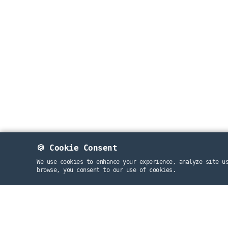
🍪 Cookie Consent
We use cookies to enhance your experience, analyze site u
browse, you consent to our use of cookies.