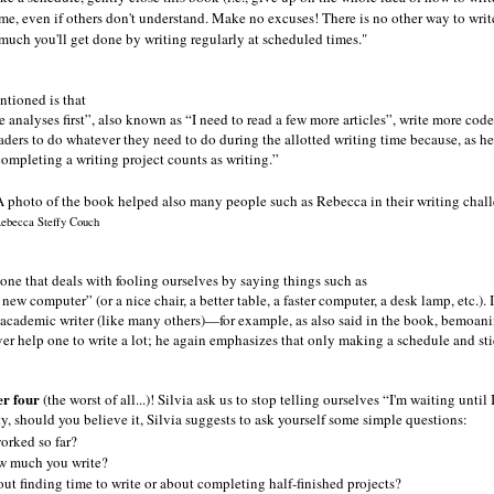
me, even if others don't understand. Make no excuses! There is no other way to write a
ch you'll get done by writing regularly at scheduled times."
tioned is that
 analyses first
, also known as
I need to read a few more articles
, write more codes
aders to do whatever they need to do during the allotted writing time because, as he
 completing a writing project counts as writing.
ebecca Steffy Couch
 one that deals with fooling ourselves by saying things such as
 a new computer
(or a nice chair, a better table, a faster computer, a desk lamp, etc.)
cademic writer (like many others)—for example, as also said in the book, bemoaning
er help one to write a lot; he again emphasizes that only making a schedule and stic
r four
(the worst of all...)! Silvia ask us to stop telling ourselves
I'm waiting until I
ty, should you believe it, Silvia suggests to ask yourself some simple questions:
orked so far?
w much you write?
out finding time to write or about completing half-finished projects?