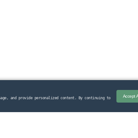
Accept A
sage, and provide personalized content. By continuing to