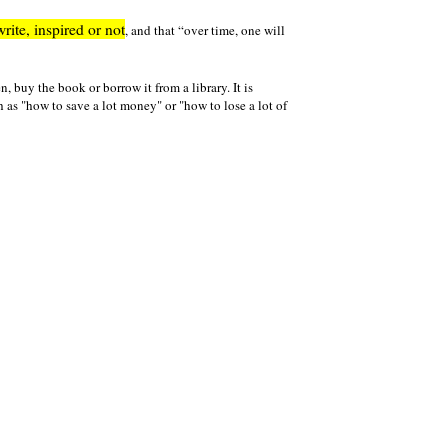
write, inspired or not
, and that
over time, one will
n, buy the book or borrow it from a library. It is
h as "how to save a lot money" or "how to lose a lot of