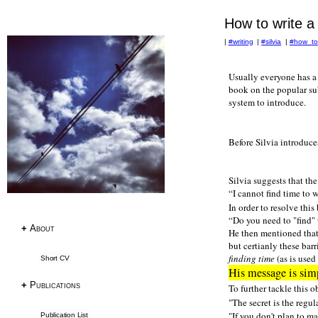
How to write a 
|
#writing
|
#silvia
|
#how_to
Research
Usually everyone has a 
book on the popular sub
Publications
system to introduce.
Research Papers
PhD Thesis
Before Silvia introduces
Teaching
Language Resources
Silvia suggests that th
I cannot find time to w
In order to resolve this
Language Resources
Do you need to "find" 
Corpora
+
About
He then mentioned that 
Tagsets
but certianly these bar
finding time
(as is used
Short CV
ACL RD-TEC
His message is simp
Multext East Farsi
+
Publications
To further tackle this o
"The secret is the regu
Datasets & Tools
"If you don't plan to ma
Publication List