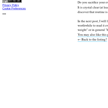
Privacy
Do you sacrifice your 
Privacy Policy
It is crystal clear (at l
Cookie Preferences
discover that routine is
***
In the next post, I will
worthwhile to read it e
weight" or in general 
You may also like this 
← Back to the listing?