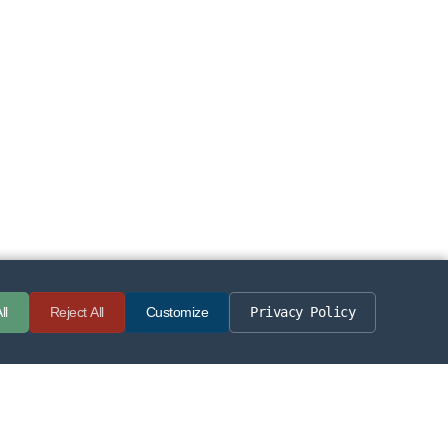
Privacy Policy
ll
Reject All
Customize