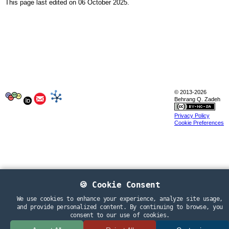
Sitemap
This page last edited on 06 October 2025.
Search
Extracurricular activity
Research
© 2013-2026
Behrang Q. Zadeh
Privacy Policy
Publications
Cookie Preferences
Research Papers
PhD Thesis
Teaching
Language Resources
🍪 Cookie Consent
We use cookies to enhance your experience, analyze site usage,
and provide personalized content. By continuing to browse, you
Language Resources
consent to our use of cookies.
Corpora