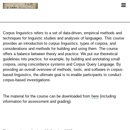
+
About
Corpus linguistics refers to a set of data-driven, empirical methods and
Short CV
techniques for linguistic studies and analyses of languages. This course
provides an introduction to corpus linguistics, types of corpora, and
+
Publications
considerations and methods for building and using them. The course
offers a balance between theory and practice. We put our theoretical
Publication List
guidelines into practice, for example, by building and annotating small
Teaching
corpora, using concordance systems and Corpus Query Language. By
PhD Thesis
providing an overall overview of methods, tools, and software in corpus-
based linguistics, the ultimate goal is to enable participants to conduct
+
Language Resources
corpus-based investigations.
FASpell Dataset
MGrams - Music Verses Corpus
The material for the course can be downloaded from
here
(including
The ACL RD-TEC 2.0
The ACL RD-TEC (v 1.0)
information for assessment and grading).
Vertical ACL ARC 2.0
SEPID Corpus
Frame Induction at SemEval19
+
Miscellaneous